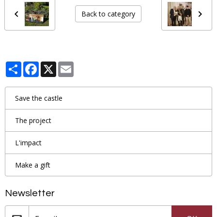
Back to category
Partager
Facebook
X
Email
Save the castle
The project
L'impact
Make a gift
Newsletter