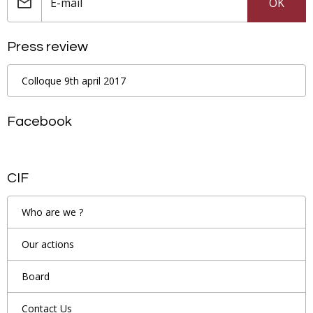
OK
Press review
Colloque 9th april 2017
Facebook
CIF
Who are we ?
Our actions
Board
Contact Us