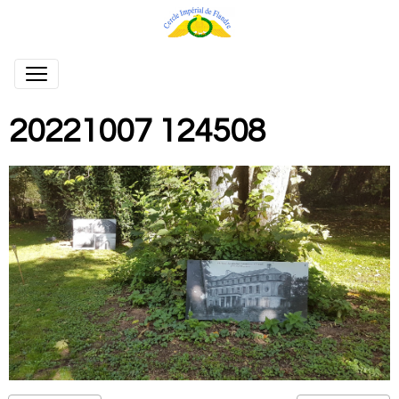
20221007 124508