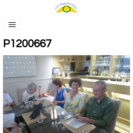
P1200667