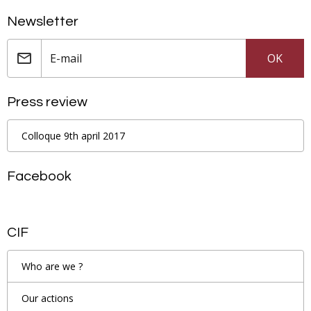
Newsletter
OK
Press review
Colloque 9th april 2017
Facebook
CIF
Who are we ?
Our actions